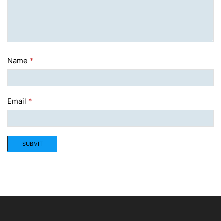
Name
*
Email
*