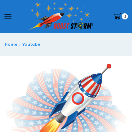
0
Home
Youtube