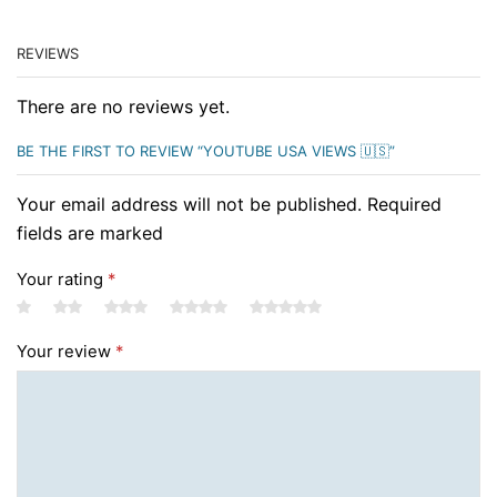
REVIEWS
There are no reviews yet.
BE THE FIRST TO REVIEW “YOUTUBE USA VIEWS 🇺🇸”
Your email address will not be published. Required
fields are marked
Your rating
*
Your review
*