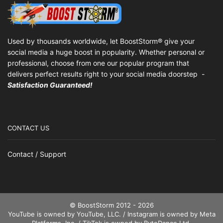
Used by thousands worldwide, let BoostStorm® give your
social media a huge boost in popularity. Whether personal or
professional, choose from one our popular program that
delivers perfect results right to your social media doorstep -
Satisfaction Guaranteed!
CONTACT US
Contact / Support
© BoostStorm 2012 - 2026
YouTube is owned by YouTube, LLC. / Instagram is owned by Meta