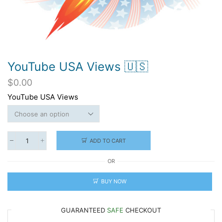
YouTube USA Views 🇺🇸
$
0.00
YouTube USA Views
ADD TO CART
YouTube
USA
OR
Views
🇺🇸
quantity
BUY NOW
GUARANTEED
SAFE
CHECKOUT