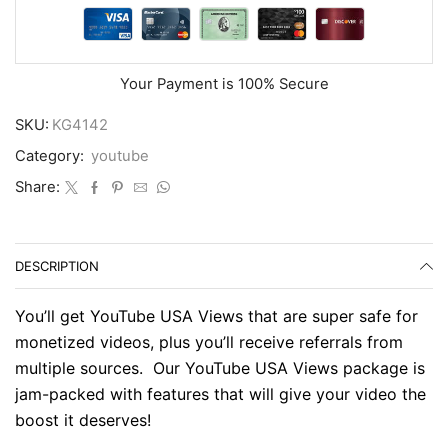
Your Payment is
100% Secure
SKU:
KG4142
Category:
youtube
Share:
DESCRIPTION
You’ll get YouTube USA Views that are super safe for
monetized videos, plus you’ll receive referrals from
multiple sources. Our YouTube USA Views package is
jam-packed with features that will give your video the
boost it deserves!