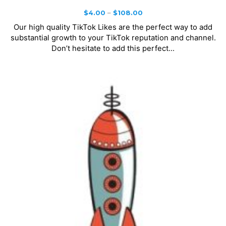
Price
$
4.00
–
$
108.00
range:
Our high quality TikTok Likes are the perfect way to add
$4.00
substantial growth to your TikTok reputation and channel.
through
Don’t hesitate to add this perfect...
$108.00