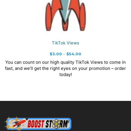
TikTok Views
Price
$
3.00
–
$
54.00
range:
You can count on our high quality TikTok Views to come in
$3.00
fast, and we’ll get the right eyes on your promotion – order
through
today!
$54.00