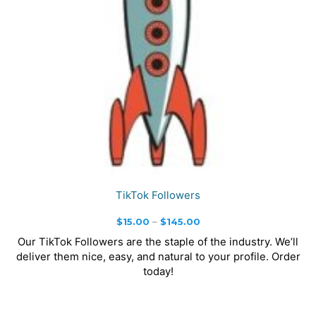
TikTok Followers
Price
$
15.00
–
$
145.00
range:
Our TikTok Followers are the staple of the industry. We’ll
$15.00
deliver them nice, easy, and natural to your profile. Order
through
today!
$145.00