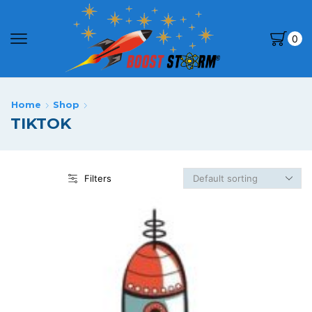
0
Home
Shop
TIKTOK
Filters