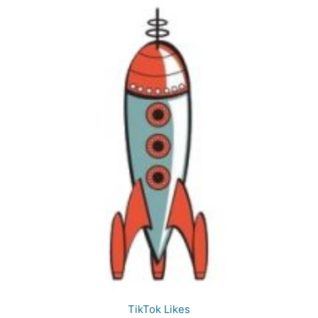
TikTok Likes