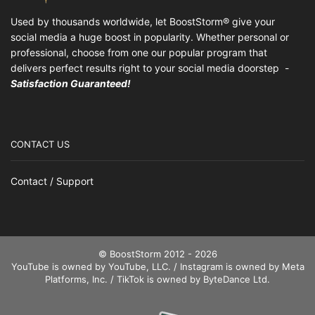
Used by thousands worldwide, let BoostStorm® give your
social media a huge boost in popularity. Whether personal or
professional, choose from one our popular program that
delivers perfect results right to your social media doorstep -
Satisfaction Guaranteed!
CONTACT US
Contact / Support
© BoostStorm 2012 - 2026
YouTube is owned by YouTube, LLC. / Instagram is owned by Meta
Platforms, Inc. / TikTok is owned by ByteDance Ltd.