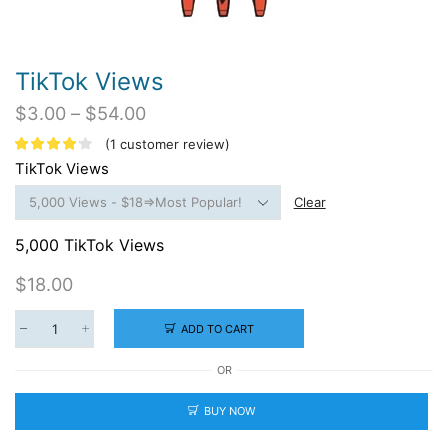
TikTok Views
Price
$
3.00
–
$
54.00
range:
(
1
customer review)
$3.00
TikTok Views
through
$54.00
Clear
5,000 TikTok Views
$
18.00
ADD TO CART
TikTok
Views
OR
quantity
BUY NOW