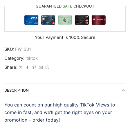
GUARANTEED
SAFE
CHECKOUT
Your Payment is
100% Secure
SKU:
FW1301
Category:
tiktok
Share:
DESCRIPTION
You can count on our high quality TikTok Views to
come in fast, and we’ll get the right eyes on your
promotion – order today!