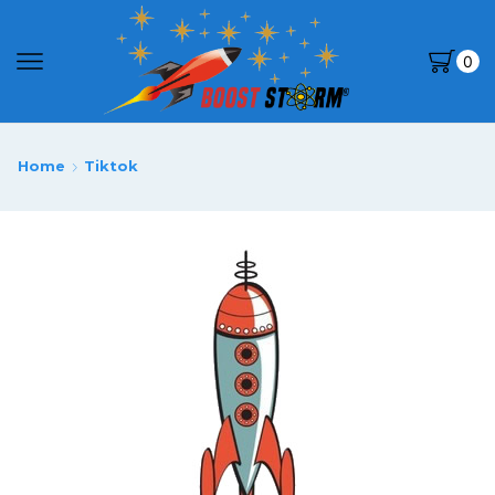
0
Home
Tiktok