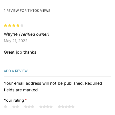
1 REVIEW FOR
TIKTOK VIEWS
Wayne
(verified owner)
May 21, 2022
Great job thanks
ADD A REVIEW
Your email address will not be published. Required
fields are marked
Your rating
*