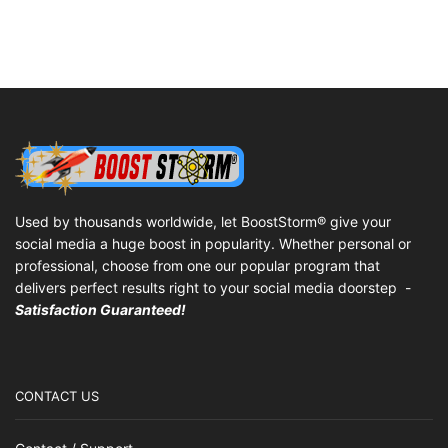
Used by thousands worldwide, let BoostStorm® give your
social media a huge boost in popularity. Whether personal or
professional, choose from one our popular program that
delivers perfect results right to your social media doorstep -
Satisfaction Guaranteed!
CONTACT US