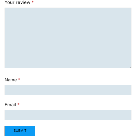
Your review
*
Name
*
Email
*